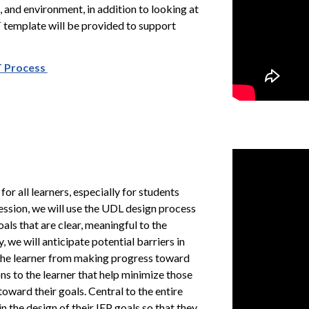
 and environment, in addition to looking at
T template will be provided to support
ST Process
 for all learners, especially for students
session, we will use the UDL design process
oals that are clear, meaningful to the
we will anticipate potential barriers in
 the learner from making progress toward
ons to the learner that help minimize those
oward their goals. Central to the entire
n the design of their IEP goals so that they