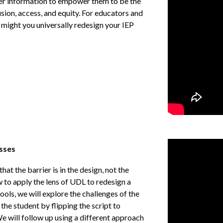
fer information to empower them to be the
usion, access, and equity. For educators and
 might you universally redesign your IEP
esses
at the barrier is in the design, not the
ow to apply the lens of UDL to redesign a
ols, we will explore the challenges of the
the student by flipping the script to
e will follow up using a different approach