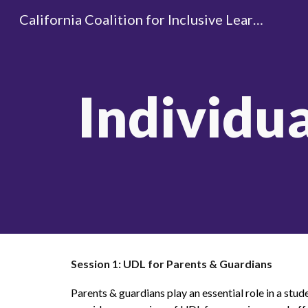
California Coalition for Inclusive Learning
Sk
Individu
Session 1: UDL for Parents & Guardians
Parents & guardians play an essential role in a stude