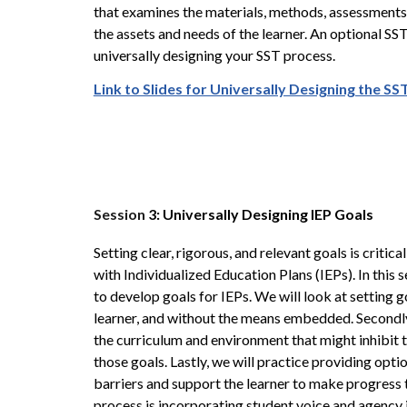
that examines the materials, methods, assessments,
the assets and needs of the learner. An optional SS
universally designing your SST process.
Link to Slides for Universally Designing the S
Session
3: Universally Designing IEP Goals
Setting clear, rigorous, and relevant goals is critical
with Individualized Education Plans (IEPs). In this 
to develop goals for IEPs. We will look at setting g
learner, and without the means embedded. Secondly, 
the curriculum and environment that might inhibit
those goals. Lastly, we will practice providing opti
barriers and support the learner to make progress t
process is incorporating student voice and agency i