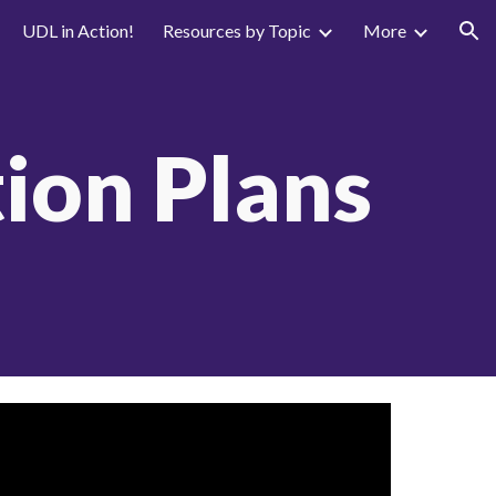
UDL in Action!
Resources by Topic
More
ion
ion Plans