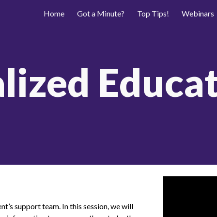
Home
Got a Minute?
Top Tips!
Webinars
ip to main content
Skip to navigat
alized Educat
nt’s support team. In this session, we will