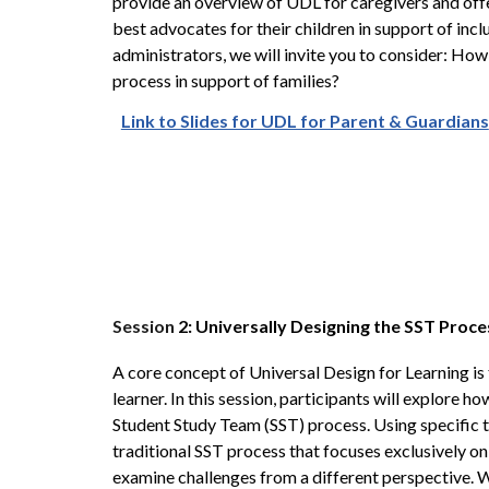
provide an overview of UDL for caregivers and of
best advocates for their children in support of incl
administrators, we will invite you to consider: How
process in support of families?
Link to Slides for UDL for Parent & Guardians
Session
2: Universally Designing the SST Proc
A core concept of Universal Design for Learning is th
learner. In this session, participants will explore h
Student Study Team (SST) process. Using specific to
traditional SST process that focuses exclusively on 
examine challenges from a different perspective. W