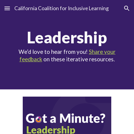
California Coalition for Inclusive Learning
Skip to main content
Skip to navigation
Leadership
We’d love to hear from you!
Share your
feedback
on these iterative resources.