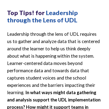
Top Tips! for
Leadership
through the Lens of UDL
Leadership through the lens of UDL requires
us to gather and analyze data that is centered
around the learner to help us think deeply
about what is happening within the system.
Learner-centered data moves beyond
performance data and towards data that
captures student voices and the school
experiences and the barriers impacting their
learning.
In what ways might data gathering
and analysis support the UDL implementation
process? How might it support teams in