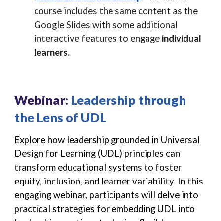
course includes the same content as the
Google Slides with some additional
interactive features to engage
individual
learners.
Webinar:
Leadership through
the Lens of UDL
Explore how leadership grounded in Universal
Design for Learning (UDL) principles can
transform educational systems to foster
equity, inclusion, and learner variability. In this
engaging webinar, participants will delve into
practical strategies for embedding UDL into