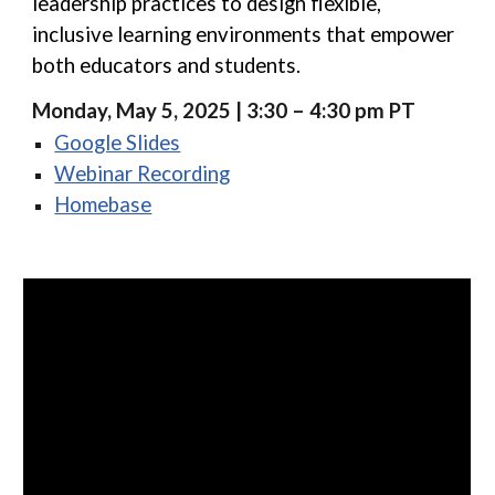
leadership practices to design flexible,
inclusive learning environments that empower
both educators and students.
Monday, May 5, 2025 | 3:30 – 4:30 pm PT
Google Slides
Webinar Recording
Homebase