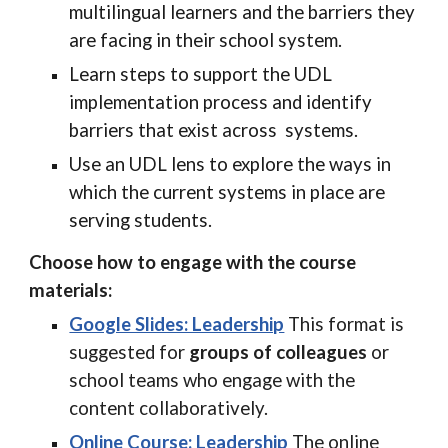
multilingual learners and the barriers they
are facing in their school system.
Learn steps to support the UDL
implementation process and identify
barriers that exist across systems.
Use an UDL lens to explore the ways in
which the current systems in place are
serving students.
Choose how to engage with the course
materials:
Google Slides: Leadership
This format is
suggested for
groups of colleagues
or
school teams who engage with the
content collaboratively.
Online Course: Leadership
The online