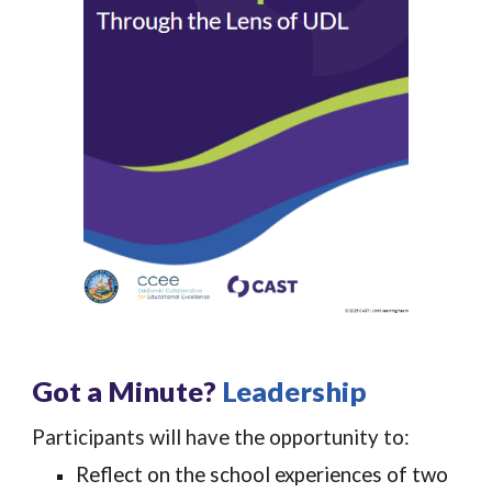
Got a Minute?
Leadership
Participants will have the opportunity to:
Reflect on the school experiences of two