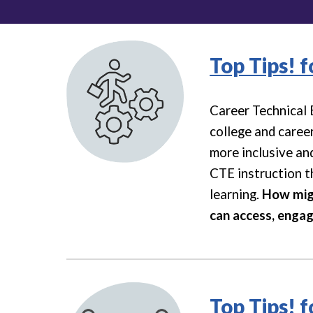
Top Tips! 
Career Technical 
college and caree
more inclusive and
CTE instruction th
learning.
How migh
can access, engag
Top Tips! 