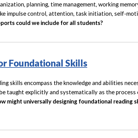
ganization, planning, time management, working memory
ke impulse control, attention, task initiation, self-mot
ports could we include for all students?
or Foundational Skills
ing skills encompass the knowledge and abilities nece
be taught explicitly and systematically as the process
w might universally designing foundational reading skil