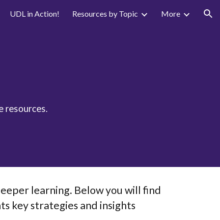
UDL in Action!
Resources by Topic
More
ion
e resources.
eeper learning. Below you will find
ts key strategies and insights