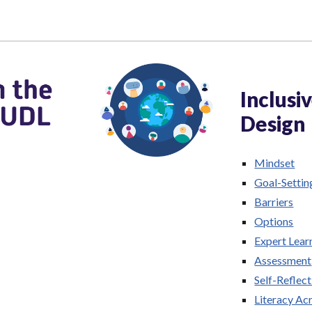
Inclusi
Design
Mindset
Goal-Settin
Barriers
Options
Expert Lear
Assessment
Self-Reflect
Literacy Acr