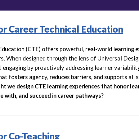
for Career Technical Education
Education (CTE) offers powerful, real-world learning e
rs. When designed through the lens of Universal Desi
 engaging by proactively addressing learner variabilit
at fosters agency, reduces barriers, and supports all 
t we design CTE learning experiences that honor learn
e with, and succeed in career pathways?
for Co-Teaching