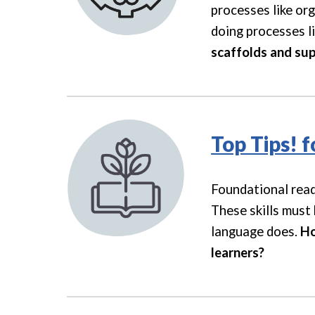
processes like or
doing processes li
scaffolds and sup
Top Tips! f
Foundational read
These skills must 
language does
.
Ho
learners?