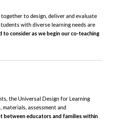
together to design, deliver and evaluate
 students with diverse learning needs are
to consider as we begin our co-teaching
ts, the Universal Design for Learning
ds, materials, assessment and
 between educators and families within