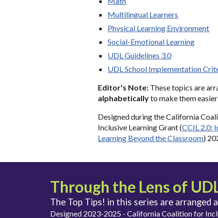
Math
Multilingual Learners
Physical Learning Environment
Social-Emotional Learning
UDL Guidelines 3.0
UDL School Implementation Crit
Editor's Note:
The
se topics
are ar
alphabetically
to make them easier 
Designed
during the
California Coali
Inclusive Learning Grant (
CCIL 2.0
: 
Learning Beyond the Classroom
) 2
Through the Lens of UDL 
The Top Tips! in this series are arranged 
Designed 2023-2025 - California Coalition for Incl