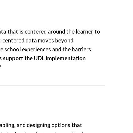
ta that is centered around the learner to
er-centered data moves beyond
e school experiences and the barriers
is support the UDL implementation
?
abling, and designing options that