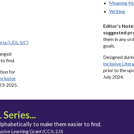
Meaning M
Writing
Editor's Note
suggested pr
them in any ord
eria (UDL-SIC)
goals
.
ranged
Designed
duri
to find.
Inclusive L
iter
prior to the u
tion for
July 2024.
Inclusive
023-2025
.
Series...
alphabetically to make them easier to find.
usive Learning Grant (CCIL 2.0)