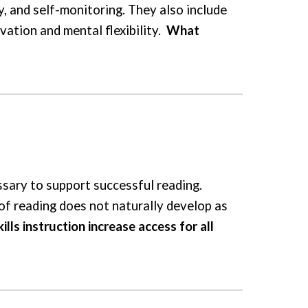
, and self-monitoring. They also include
ivation and mental flexibility.
What
ssary to support successful reading.
 of reading does not naturally develop as
ls instruction increase access for all