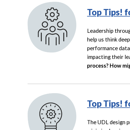
Top Tips! 
Leadership throug
help us think dee
performance data 
impacting their le
process? How migh
Top Tips! 
The UDL design pro