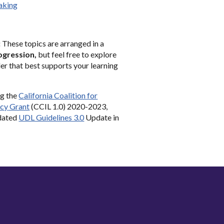
aking
:
These topics are arranged in a
ogression,
but feel free to explore
er that best supports your learning
ng the
California Coalition for
acy
Grant
(CCIL
1
.0) 2020-2023
,
pdated
UDL Guidelines 3.0
Update in