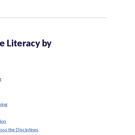
ve Literacy by
g
ning
ion
oss the Disciplines