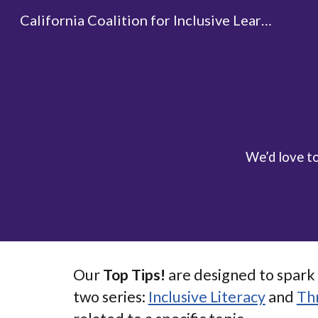
California Coalition for Inclusive Learning
Sk
We’d love t
Our
Top Tips!
are designed to spark 
two series:
Inclusive Literacy
and
Th