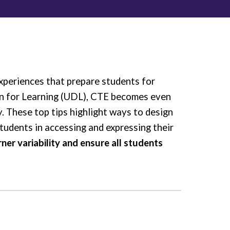
xperiences that prepare students for
gn for Learning (UDL), CTE becomes even
y. These top tips highlight ways to design
students in accessing and expressing their
er variability and ensure all students