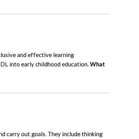
lusive and effective learning
UDL into early childhood education.
What
d carry out goals. They include thinking