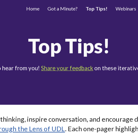
Home
Got a Minute?
Top Tips!
Webinars
ip to main content
Skip to navigat
Top Tips!
o hear from you!
Share your feedback
on these iterativ
thinking, inspire conversation, and encourage d
rough the Lens of UDL
. Each one-pager highligh