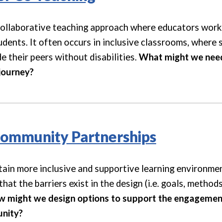
collaborative teaching approach where educators work 
udents. It often occurs in inclusive classrooms, where
 their peers without disabilities.
What might we need 
journey
?
Community Partnerships
tain more inclusive and supportive learning environmen
hat the barriers exist in the design (i.e. goals, metho
 might we design options to support the engagement
nity?