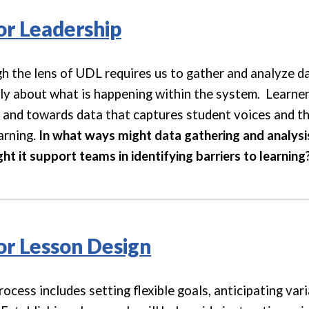
for Leadership
h the lens of UDL requires us to gather and analyze da
ply about what is happening within the system. Learn
and towards data that captures student voices and th
arning.
In what ways might data gathering and analys
t it support teams in identifying barriers to learning
for Lesson Design
cess includes setting flexible goals, anticipating vari