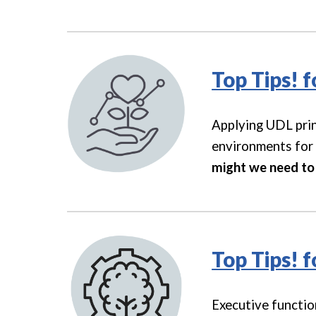
Top Tips! 
Applying UDL prin
environments for 
might we need to 
Top Tips! 
Executive functio