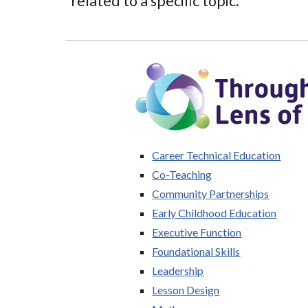
related to a specific topic.
Career Technical Education
Co-Teaching
Community Partnerships
Early Childhood Education
Executive Function
Foundational Skills
Leadership
Lesson Design