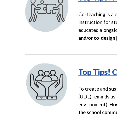
Co-teaching is a 
instruction for st
educated alongside
and/or co-design 
Top Tips! 
To create and sus
(UDL) reminds us t
environment).
How
the school commu