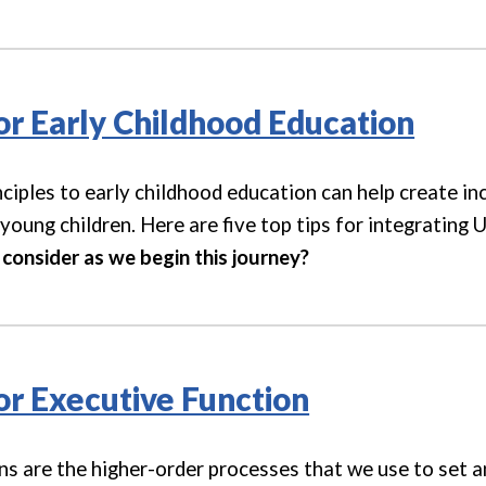
for Early Childhood Education
ciples to early childhood education can help create inc
young children. Here are five top tips for integrating 
consider as we begin this journey
?
for Executive Function
ns are the higher-order processes that we use to set an