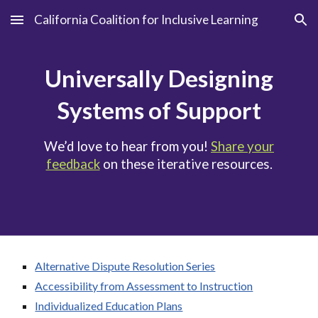
California Coalition for Inclusive Learning
Skip to main content
Skip to navigation
Universally Designing
Systems of Support
We’d love to hear from you!
Share your
feedback
on these iterative resources.
Alternative Dispute Resolution Series
Accessibility from Assessment to Instruction
Individualized Education Plans