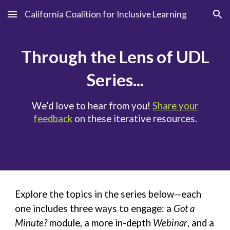
California Coalition for Inclusive Learning
Skip to main content
Skip to navigation
Through the Lens of UDL
Series...
We’d love to hear from you!
Share your
feedback
on these iterative resources.
Explore the topics in the series below—each
one includes three ways to engage: a
Got a
Minute?
module
, a more in-depth
Webinar
, and a