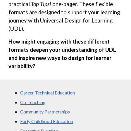
practical
Top Tips!
one-pager. These flexible
formats are designed to support your learning
journey with Universal Design for Learning
(UDL).
How might engaging with these different
formats deepen your understanding of UDL
and inspire new ways to design for learner
variability?
Career Technical Education
Co-Teaching
Community Partnerships
Early Childhood Education
Executive Function