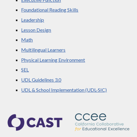
Foundational Reading Skills
Leadership
Lesson Design
Math
Multilingual Learners
Physical Learning Environment
SEL
UDL Guidelines 3.0
UDL & School Implementation (UDL-SIC)