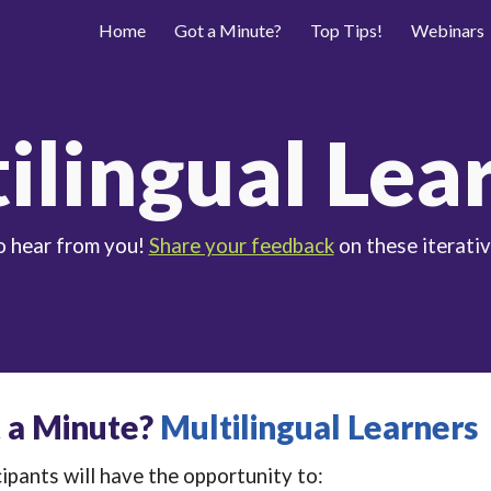
Home
Got a Minute?
Top Tips!
Webinars
ip to main content
Skip to navigat
ilingual Lea
o hear from you!
Share your feedback
on these iterativ
 a Minute?
Multilingual Learners
ipants will have the opportunity to: