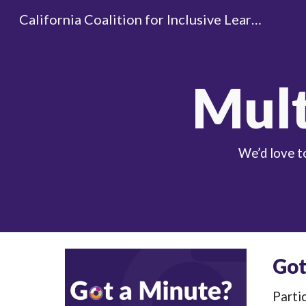
California Coalition for Inclusive Learning
Sk
Mult
We’d love t
Got
Partic