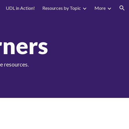
UDL in Action!
Resources by Topic
More
ion
rners
e resources.