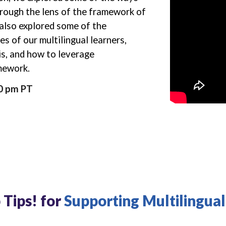
rough the lens of the framework of
also
explored some of the
es of our multilingual learners,
is, and how to leverage
amework.
30 pm PT
 Tips! for
Supporting Multilingual