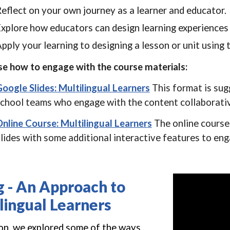
eflect on your own journey as a learner and educator.
xplore how educators can design learning experiences 
pply your learning to designing a lesson or unit using
e how to engage with the course materials:
oogle Slides: Multilingual Learners
T
his format is su
chool teams who engage with the content collaborativ
nline Course: Multilingual Learners
The online course
lides with some additional interactive features to en
g
-
An Approach to
lingual Learners
ion, we explored some of the ways