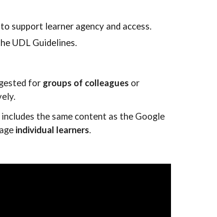
to support learner agency and access.
 the UDL Guidelines.
ggested for
groups of colleagues
or
ely.
 includes the same content as the Google
gage
individual learners
.