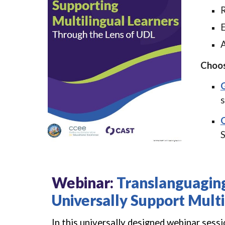
R
E
A
Choos
G
s
O
S
Webinar
:
Translanguagin
Universally Support Multi
In this universally designed webinar sess