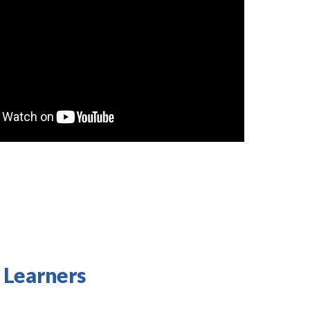
 Learners