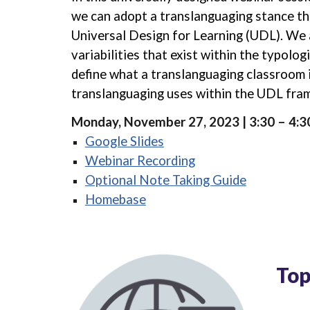
we can adopt a translanguaging stance th
Universal Design for Learning (UDL). We
variabilities that exist within the typologi
define what a translanguaging classroom 
translanguaging uses within the UDL fr
Monday, November 27, 2023 | 3:30 – 4:
Google Slides
Webinar Recording
Optional Note Taking Guide
Homebase
Top