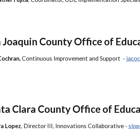
 Joaquin County Office of Educ
Cochran,
Continuous Improvement and Support -
jaco
ta Clara County Office of Educ
a Lopez
, Director III, Innovations Collaborative -
slo