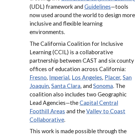
(UDL) framework and
Guidelines
—tools
now used around the world to design more
inclusive and flexible learning
environments.
The California Coalition for Inclusive
Learning (CCIL) is a collaborative
partnership between CAST and six county
offices of education across California:
Fresno
,
Imperial
,
Los Angeles
,
Placer
,
San
Joaquin
,
Santa Clara
, and
Sonoma
. The
coalition also includes two Geographic
Lead Agencies—the
Capital Central
Foothill Areas
and the
Valley to Coast
Collaborative
.
This work is made possible through the