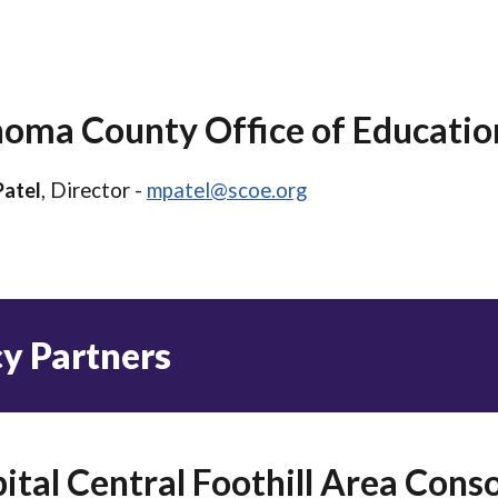
oma County Office of Educatio
Patel
, Director -
mpatel@scoe.org
cy
Partners
ital Central Foothill Area Con