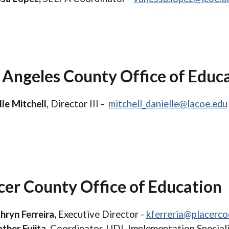
 Angeles County Office of Educ
lle Mitchell
, Director III -
mitchell_danielle@lacoe.edu
cer County Office of Education
hryn Ferreira,
Executive Director -
kferreria@placerco
ther Fujita
, Coordinator, UDL Implementation Speciali