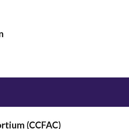
n
sortium (CCFAC)