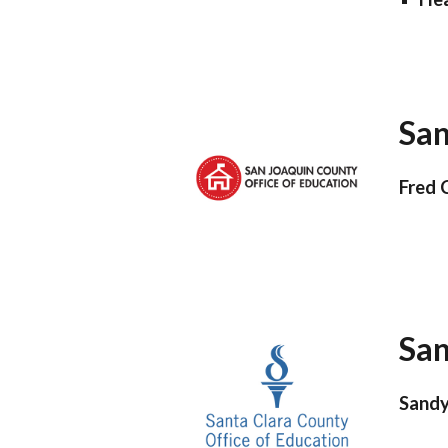
San
Fred 
San
Sandy