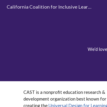
California Coalition for Inclusive Learning
Sk
We’d love
CAST is a nonprofit education research &
development organization best known for
creating the
Universal Design for Learnin