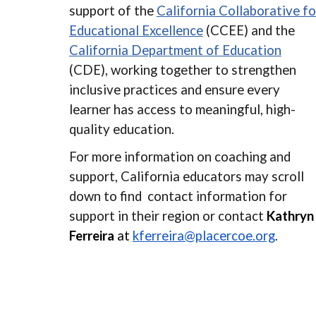
support of the
California Collaborative fo
Educational Excellence
(CCEE) and the
California Department of Education
(CDE), working together to strengthen
inclusive practices and ensure every
learner has access to meaningful, high-
quality education.
For more information on coaching and
support, California educators may scroll
down
to find contact information for
support in their region or
contact
Kathryn
Ferreira
at
kferreira@placercoe.org
.