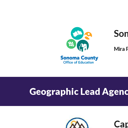
Son
Mira 
Geographic Lead Agen
Cap