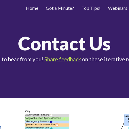
Home
Got a Minute?
Top Tips!
Webinars
ip to main content
Skip to navigat
Contact Us
 to hear from you!
Share feedback
on these iterative 
g