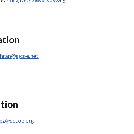
ation
chran@sjcoe.net
ation
pez@sccoe.org