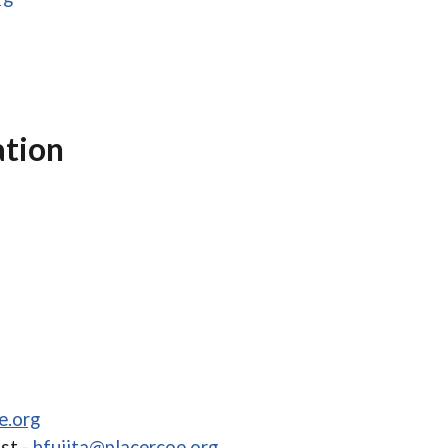
ation
e.org
st -
hfujita@placercoe.org