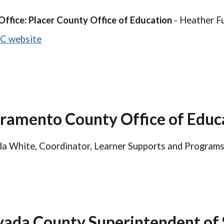
Office: Placer County Office of Education
- Heather Fu
C website
ramento County Office of Educ
a White, Coordinator, Learner Supports and Programs
ada County Superintendent of 