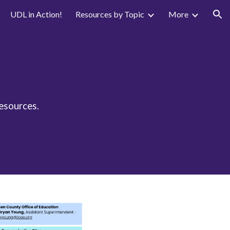
UDL in Action!
Resources by Topic
More
ion
resources.