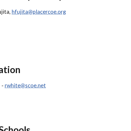
jita,
hfujita@placercoe.org
ation
 -
rwhite@scoe.net
Schools