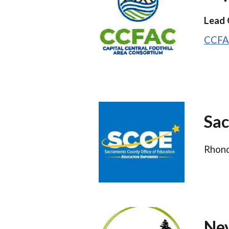
Lead 
CCFA
Sac
Rhond
Nev