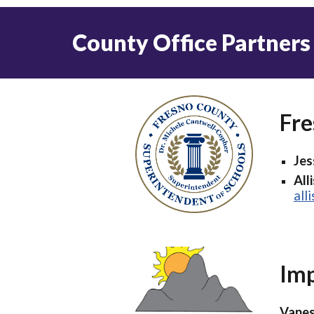
County Office Partners
Fre
Jes
All
all
Imp
Vanes