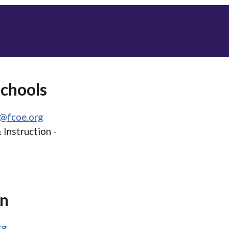
Schools
t@fcoe.org
 Instruction -
on
rg