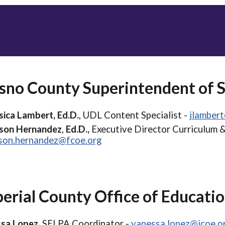
sno County Superintendent of 
sica Lambert, Ed.D.
, UDL Content Specialist -
jlamber
ison Hernandez
,
Ed.D.,
Executive Director Curriculum &
ison.hernandez@fcoe.org
erial County Office of Educati
sa Lopez,
SELPA Coordinator -
vanessa.lopez@icoe.o