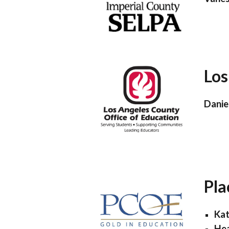
Los
Danie
Pla
Kat
Hea