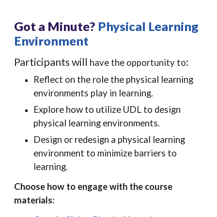
Got a Minute?
Physical Learning
Environment
Participants will
:
have the opportunity to
Reflect on the role the physical learning
environments play in learning.
Explore how to utilize UDL to design
physical learning environments.
Design or redesign a physical learning
environment to minimize barriers to
learning.
Choose how to engage with the course
materials: