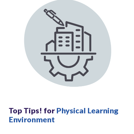
Top Tips! for
Physical Learning
Environment