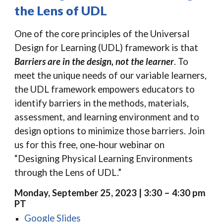
the Lens of UDL
One of the core principles of the Universal
Design for Learning (UDL) framework is that
Barriers are in the design, not the learner
. To
meet the unique needs of our variable learners,
the UDL framework empowers educators to
identify barriers in the methods, materials,
assessment, and learning environment and to
design options to minimize those barriers. Join
us for this free, one-hour webinar on
“Designing Physical Learning Environments
through the Lens of UDL.”
Monday, September 25, 2023 | 3:30 – 4:30 pm
PT
Google Slides