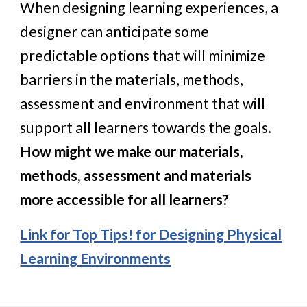
When designing learning experiences, a
designer can anticipate some
predictable options that will minimize
barriers in the materials, methods,
assessment and environment that will
support all learners towards the goals.
How might we make our materials,
methods, assessment and materials
more accessible for all learners?
Link for Top Tips! for Designing Physical
Learning Environments