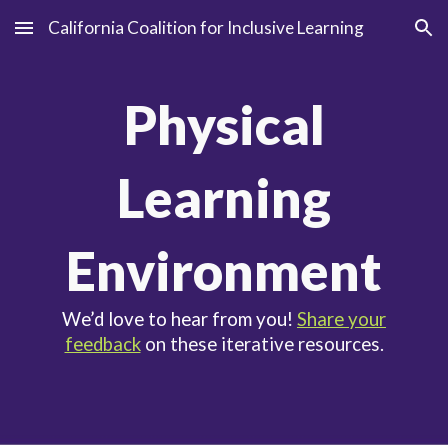
California Coalition for Inclusive Learning
Skip to main content
Skip to navigation
Physical
Learning
Environment
We’d love to hear from you!
Share your
feedback
on these iterative resources.