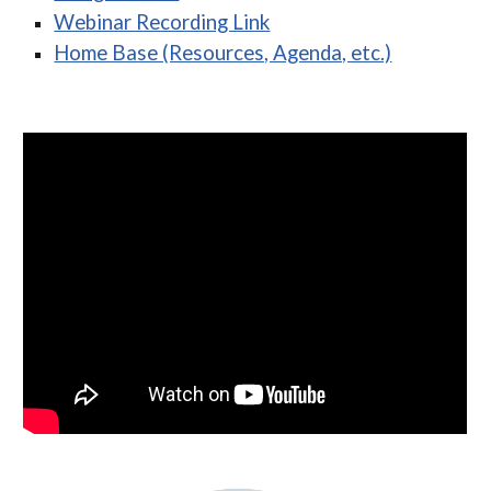
Webinar Recording Link
Home Base (Resources, Agenda, etc.)