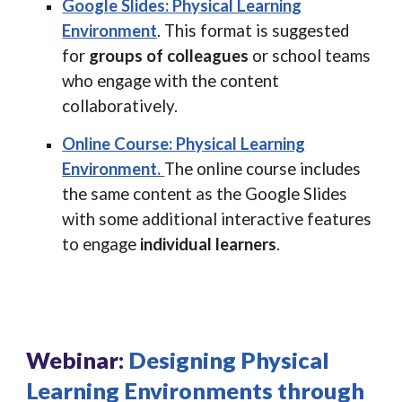
Google Slides: Physical Learning
Environment
.
This format is suggested
for
groups of colleagues
or school teams
who engage with the content
collaboratively.
Online Course: Physical Learning
Environment.
The online course includes
the same content as the Google Slides
with some additional interactive features
to engage
individual learners
.
Webinar:
Designing Physical
Learning Environments through