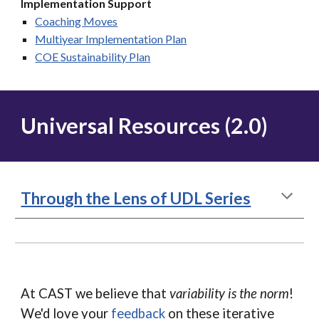
Implementation Support
Coaching Moves
Multiyear Implementation
Plan
COE Sustainability Plan
Universal Resources (2.0)
Through the Lens of UDL Series
At CAST we believe that
variability is the norm
!
We'd love your
feedback
on these iterative