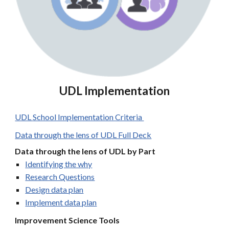
UDL
Implementation
UDL
School Implementation Criteria
Data through the lens of UDL Full Deck
Data through the lens of UDL by Part
Identifying the why
Research Questions
Design data plan
Implement data plan
Improvement Science Tools