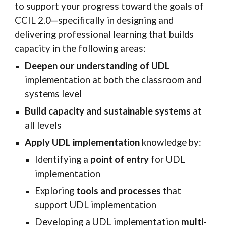
to support your progress toward the goals of
CCIL
2
.0—specifically in designing and
delivering professional learning that builds
capacity in the following areas:
Deepen our understanding of UDL
implementation at both the classroom and
systems level
Build capacity and sustainable systems
at
all levels
Apply UDL implementation
knowledge by:
Identifying a
point of entry
for UDL
implementation
Exploring
tools and processes
that
support UDL implementation
Developing a UDL implementation
multi-