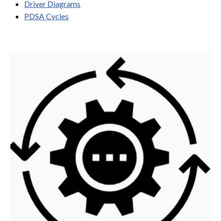
Driver Diagrams
PDSA Cycles