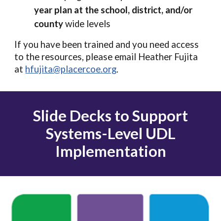
year plan at the school, district, and/or
county
wide levels
If you have been trained and you need access
to the resources, please email Heather Fujita
at
hfujita@placercoe.org
.
Slide Decks to Support
Systems
-
Level UDL
Implementation