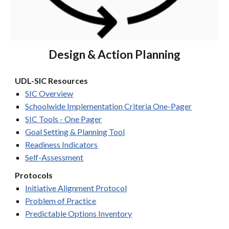
Design & Action Planning
UDL-SIC Resources
SIC Overview
Schoolwide Implementation Criteria One-Pager
SIC Tools - One Pager
Goal Setting & Planning Tool
Readiness Indicators
Self-Assessment
Protocols
Initiative Alignment Protocol
Problem of Practice
Predictable Options Inventory