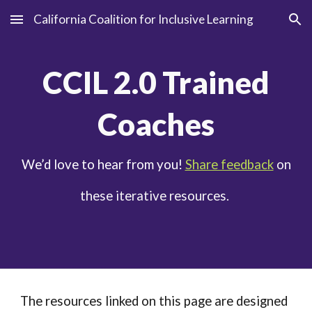
California Coalition for Inclusive Learning
Skip to main content
Skip to navigation
CCIL
2
.0 Trained
Coaches
We’d love to hear from you!
Share feedback
on
these iterative resources.
The resources linked on this page are designed