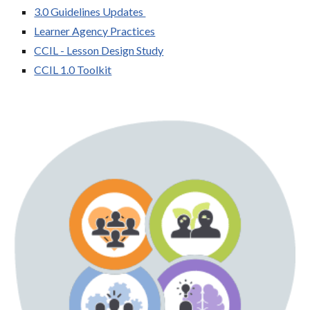
3.0 Guidelines Updates
Learner Agency Practices
CCIL - Lesson Design Study
CCIL 1.0 Toolkit