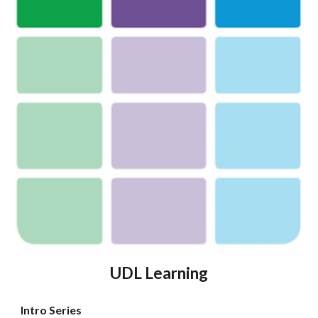
UDL
Learning
Intro Series