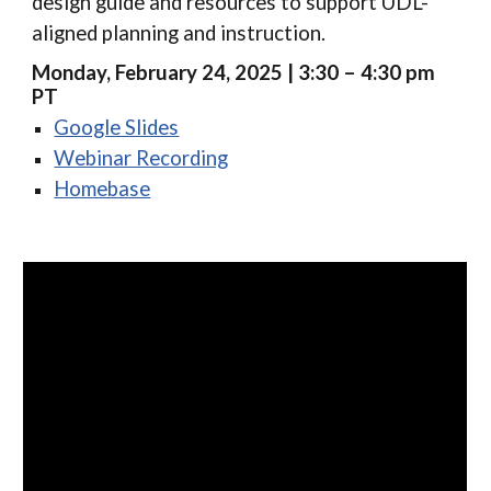
design guide and resources to support UDL-
aligned planning and instruction.
Monday, February 24, 2025 | 3:30 – 4:30 pm
PT
Google Slides
Webinar Recording
Homebase