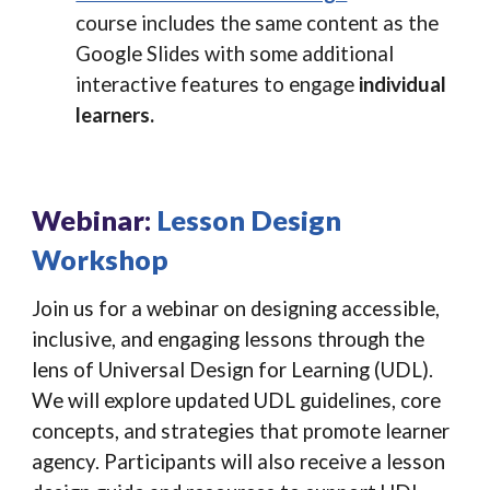
course includes the same content as the
Google Slides with some additional
interactive features to engage
individual
learners.
Webinar:
Lesson Design
Workshop
Join us for a webinar on designing accessible,
inclusive, and engaging lessons through the
lens of Universal Design for Learning (UDL).
We will explore updated UDL guidelines, core
concepts, and strategies that promote learner
agency. Participants will also receive a lesson