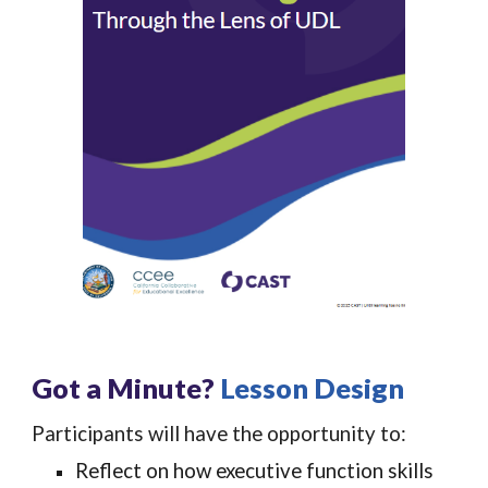
Got a Minute?
Lesson Design
Participants will have the opportunity to:
Reflect on how executive function skills