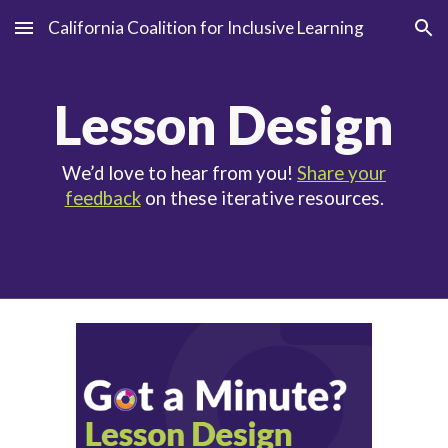
California Coalition for Inclusive Learning
Skip to main content
Skip to navigation
Le
sson Design
We’d love to hear from you!
Share your
feedback
on these iterative resources.