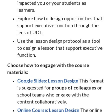
impacted you or your students as
learners.
Explore how to design opportunities that
support executive function through the
lens of UDL.
Use the lesson design protocol as a tool
to design a lesson that support executive
function.
Choose how to engage with the course
materials:
Google Slides: Lesson Design
This format
is suggested for
groups of colleagues
or
school teams who engage with the
content collaboratively.
Online Course: Lesson Design
The online