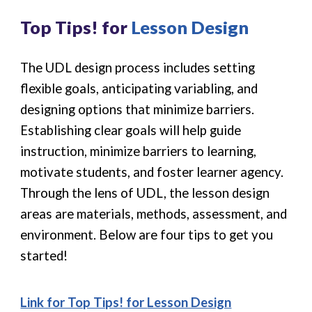
Top Tips! for
Lesson Design
The UDL design process includes setting
flexible goals, anticipating variabling, and
designing options that minimize barriers.
Establishing clear goals will help guide
instruction, minimize barriers to learning,
motivate students, and foster learner agency.
Through the lens of UDL, the lesson design
areas are materials, methods, assessment, and
environment. Below are four tips to get you
started!
Link for Top Tips! for
Lesson Design